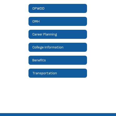
OPWDD
OMH
Career Planning
College Information
Benefits
Transportation