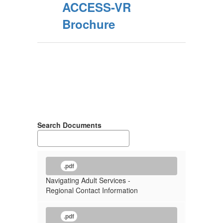
ACCESS-VR
Brochure
Search Documents
.pdf
Navigating Adult Services -
Regional Contact Information
.pdf