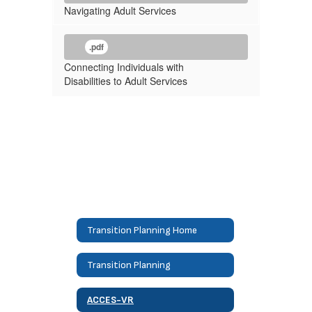
Navigating Adult Services
.pdf
Connecting Individuals with
Disabilities to Adult Services
Transition Planning Home
Transition Planning
ACCES-VR