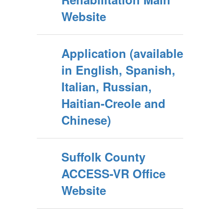
Website
Application (available
in English, Spanish,
Italian, Russian,
Haitian-Creole and
Chinese)
Suffolk County
ACCESS-VR Office
Website