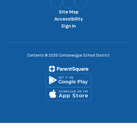
Site Map
Accessibility
Sign In
Contents © 2026 Comsewogue School District