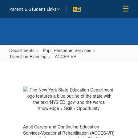
Skip
Parent & Student Links
to
main
content
Departments
Pupil Personnel Services
Transition Planning
ACCES-VR
ACCES-
VR
Adult Career and Continuing Education
Services-Vocational Rehabilitation (ACCES-VR)