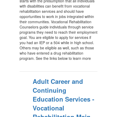
starts with the presumption that all individuals
with disabilities can benefit from vocational
rehabilitation services and should have
opportunities to work in jobs integrated within
their communities. Vocational Rehabilitation
Counselors guide individuals through service
programs they need to reach their employment
goal. You are eligible to apply for services if
you had an IEP or a 504 while in high school.
Others may be eligible as well, such as those
who have entered a drug rehabilitation
program. See the links below to learn more
Adult Career and
Continuing
Education Services -
Vocational
Rehabilitation Main