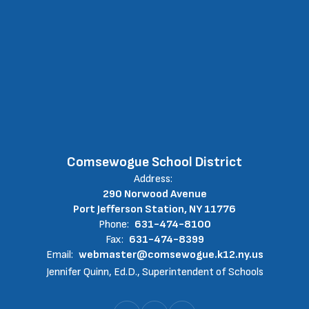
Comsewogue School District
Address:
290 Norwood Avenue
Port Jefferson Station, NY 11776
Phone:
631-474-8100
Fax:
631-474-8399
Email:
webmaster@comsewogue.k12.ny.us
Jennifer Quinn, Ed.D., Superintendent of Schools