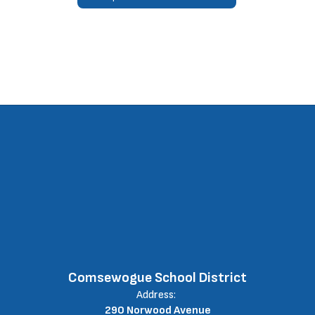
Comsewogue School District
Address:
290 Norwood Avenue