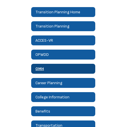
Transition Planning Home
Transition Planning
ACCES-VR
OPWDD
OMH
Career Planning
College Information
Benefits
Transportation