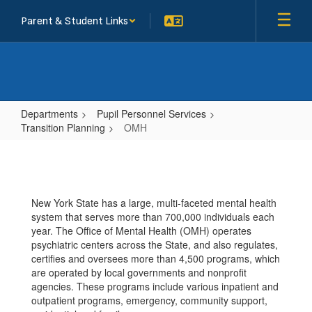
Skip
Parent & Student Links
to
main
content
Departments
Pupil Personnel Services
Transition Planning
OMH
OMH
New York State has a large, multi-faceted mental health
system that serves more than 700,000 individuals each
year. The Office of Mental Health (OMH) operates
psychiatric centers across the State, and also regulates,
certifies and oversees more than 4,500 programs, which
are operated by local governments and nonprofit
agencies. These programs include various inpatient and
outpatient programs, emergency, community support,