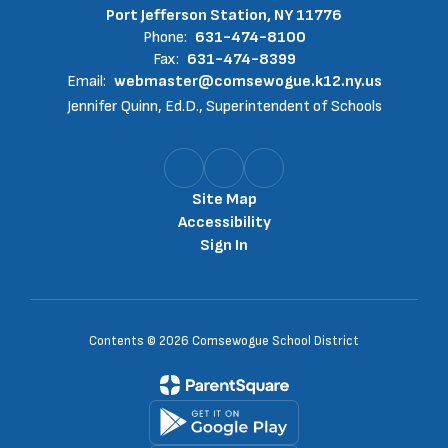
Port Jefferson Station, NY 11776
Phone:
631-474-8100
Fax:
631-474-8399
Email:
webmaster@comsewogue.k12.ny.us
Jennifer Quinn, Ed.D., Superintendent of Schools
Site Map
Accessibility
Sign In
Contents © 2026 Comsewogue School District