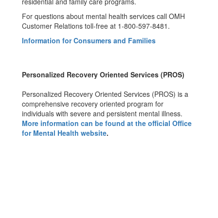
residential and family care programs.
For questions about mental health services call OMH
Customer Relations toll-free at 1-800-597-8481.
Information for Consumers and Families
Personalized Recovery Oriented Services (PROS)
Personalized Recovery Oriented Services (PROS) is a
comprehensive recovery oriented program for
individuals with severe and persistent mental illness.
More information can be found at the official Office
for Mental Health website
.