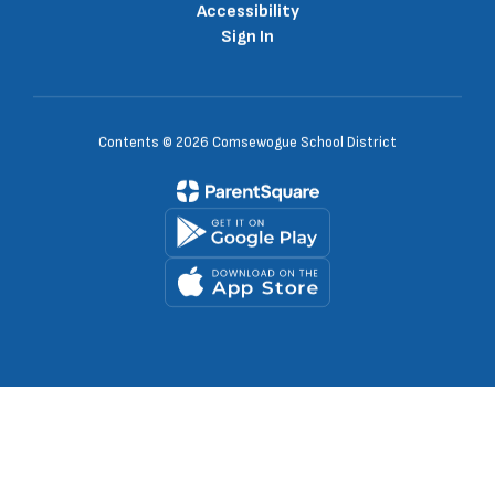
Accessibility
Sign In
Contents © 2026 Comsewogue School District