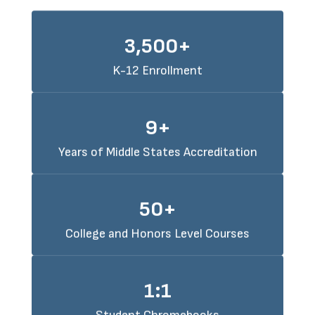
3,500+
K-12 Enrollment
9+
Years of Middle States Accreditation
50+
College and Honors Level Courses
1:1