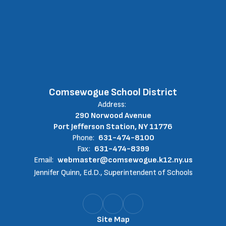
Comsewogue School District
Address:
290 Norwood Avenue
Port Jefferson Station, NY 11776
Phone:
631-474-8100
Fax:
631-474-8399
Email:
webmaster@comsewogue.k12.ny.us
Jennifer Quinn, Ed.D., Superintendent of Schools
Site Map