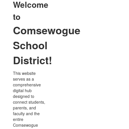
Welcome
to
Comsewogue
School
District!
This website
serves as a
comprehensive
digital hub
designed to
connect students,
parents, and
faculty and the
entire
Comsewogue