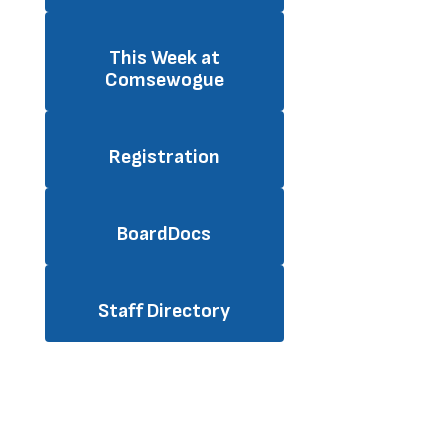
This Week at
Comsewogue
Registration
BoardDocs
Staff Directory