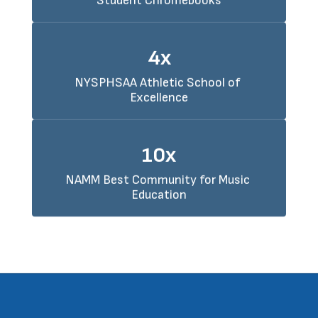
Student Chromebooks
4x
NYSPHSAA Athletic School of 
Excellence
10x
NAMM Best Community for Music 
Education