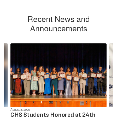
Recent News and
Announcements
Contains
4
slides.
Use
the
next
and
previous
buttons
to
navigate.
August 3, 2026
CHS Students Honored at 24th