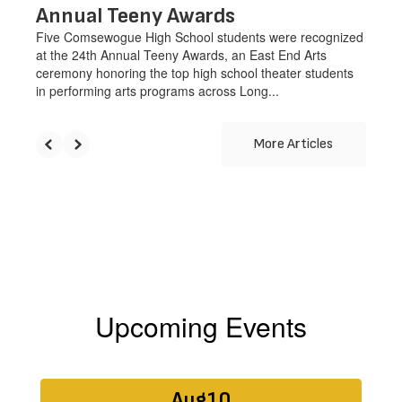
Annual Teeny Awards
Five Comsewogue High School students were recognized
at the 24th Annual Teeny Awards, an East End Arts
ceremony honoring the top high school theater students
in performing arts programs across Long...
More Articles
Upcoming Events
Contains