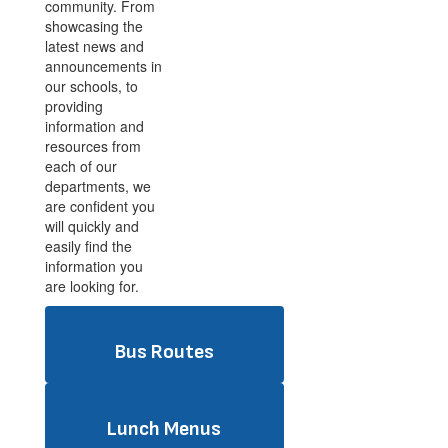
community. From
showcasing the
latest news and
announcements in
our schools, to
providing
information and
resources from
each of our
departments, we
are confident you
will quickly and
easily find the
information you
are looking for.
Bus Routes
Lunch Menus