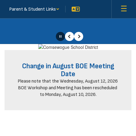
Skip
Parent & Student Links
to
main
content
Pause
Previous
Next
Homepage
Change in August BOE Meeting
Date
Please note that the Wednesday, August 12, 2026 
BOE Workshop and Meeting has been rescheduled 
to Monday, August 10, 2026.