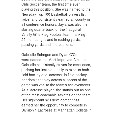
Girls Soccer team, the first time ever
playing this position. She was named to the
Newsday Top 100 Basketball players list
twice, and consistently earned all-county or
all-conference honors. Jayla was also the
starting quarterback for the inaugural
Varsity Girls Flag Football team, ranking
25th on Long Island in rushing yards,
passing yards and interceptions.
Gabrielle Sohngen and Dylan O’Connor
were named the Most Improved Athletes.
Gabrielle consistently strives for excellence,
pushing her limits annually to excel in both
field hockey and lacrosse. In field hockey,
her dominant play across all facets of the
game was vital to the team's achievements.
As a lacrosse player, she stands out as one
of the most coachable athletes on the team.
Her significant skill development has
earned her the opportunity to compete in
Division 1 Lacrosse at Manhattan College in