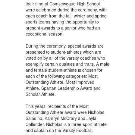
their time at Comsewogue High School
were celebrated during the ceremony, with
each coach from the fall, winter and spring
sports teams having the opportunity to
present awards to a senior who had an
exceptional season.
During the ceremony, special awards are
presented to student-athletes which are
voted on by all of the varsity coaches who
exemplify certain qualities and traits. A male
and female student-athlete is chosen for
each of the following categories: Most
Outstanding Athlete, Most Improved
Athlete, Spartan Leadership Award and
Scholar Athlete.
This years’ recipients of the Most
Outstanding Athlete award were Nicholas
Saladino, Kamryn McCrary and Jayla
Callender. Nicholas is a three-sport athlete
and captain on the Varsity Football,