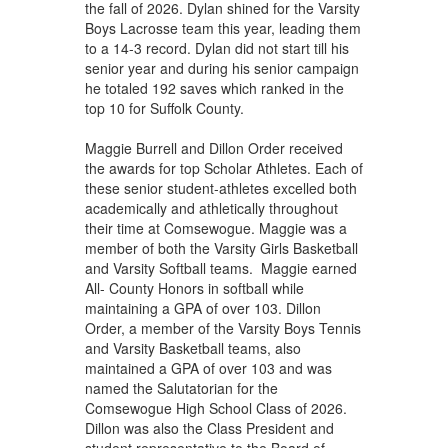
the fall of 2026. Dylan shined for the Varsity
Boys Lacrosse team this year, leading them
to a 14-3 record. Dylan did not start till his
senior year and during his senior campaign
he totaled 192 saves which ranked in the
top 10 for Suffolk County.
Maggie Burrell and Dillon Order received
the awards for top Scholar Athletes. Each of
these senior student-athletes excelled both
academically and athletically throughout
their time at Comsewogue. Maggie was a
member of both the Varsity Girls Basketball
and Varsity Softball teams. Maggie earned
All- County Honors in softball while
maintaining a GPA of over 103. Dillon
Order, a member of the Varsity Boys Tennis
and Varsity Basketball teams, also
maintained a GPA of over 103 and was
named the Salutatorian for the
Comsewogue High School Class of 2026.
Dillon was also the Class President and
student representative to the Board of