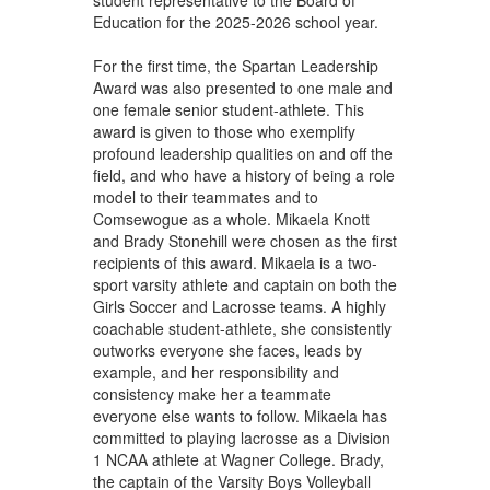
Education for the 2025-2026 school year.
For the first time, the Spartan Leadership
Award was also presented to one male and
one female senior student-athlete. This
award is given to those who exemplify
profound leadership qualities on and off the
field, and who have a history of being a role
model to their teammates and to
Comsewogue as a whole. Mikaela Knott
and Brady Stonehill were chosen as the first
recipients of this award. Mikaela is a two-
sport varsity athlete and captain on both the
Girls Soccer and Lacrosse teams. A highly
coachable student-athlete, she consistently
outworks everyone she faces, leads by
example, and her responsibility and
consistency make her a teammate
everyone else wants to follow. Mikaela has
committed to playing lacrosse as a Division
1 NCAA athlete at Wagner College. Brady,
the captain of the Varsity Boys Volleyball