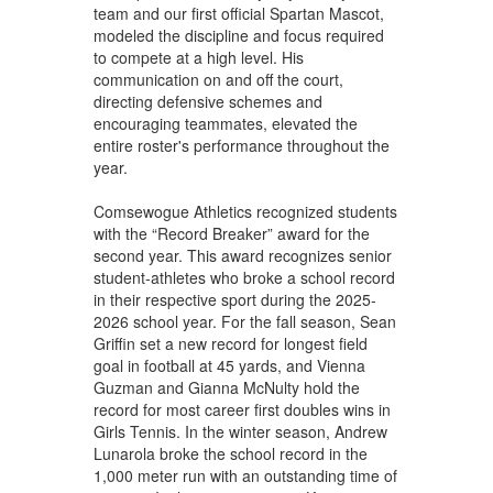
team and our first official Spartan Mascot,
modeled the discipline and focus required
to compete at a high level. His
communication on and off the court,
directing defensive schemes and
encouraging teammates, elevated the
entire roster's performance throughout the
year.
Comsewogue Athletics recognized students
with the “Record Breaker” award for the
second year. This award recognizes senior
student-athletes who broke a school record
in their respective sport during the 2025-
2026 school year. For the fall season, Sean
Griffin set a new record for longest field
goal in football at 45 yards, and Vienna
Guzman and Gianna McNulty hold the
record for most career first doubles wins in
Girls Tennis. In the winter season, Andrew
Lunarola broke the school record in the
1,000 meter run with an outstanding time of