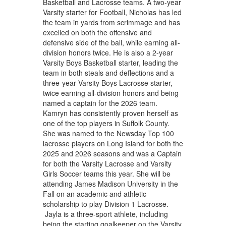
Basketball and Lacrosse teams. A two-year
Varsity starter for Football, Nicholas has led
the team in yards from scrimmage and has
excelled on both the offensive and
defensive side of the ball, while earning all-
division honors twice. He is also a 2-year
Varsity Boys Basketball starter, leading the
team in both steals and deflections and a
three-year Varsity Boys Lacrosse starter,
twice earning all-division honors and being
named a captain for the 2026 team.
Kamryn has consistently proven herself as
one of the top players in Suffolk County.
She was named to the Newsday Top 100
lacrosse players on Long Island for both the
2025 and 2026 seasons and was a Captain
for both the Varsity Lacrosse and Varsity
Girls Soccer teams this year. She will be
attending James Madison University in the
Fall on an academic and athletic
scholarship to play Division 1 Lacrosse.
Jayla is a three-sport athlete, including
being the starting goalkeeper on the Varsity