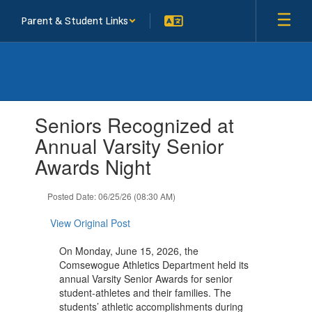
Skip
Parent & Student Links
to
main
content
Contains
Seniors Recognized at
1
slides.
Annual Varsity Senior
Use
Awards Night
the
next
and
Posted Date: 06/25/26 (08:30 AM)
previous
buttons
View Original Post
to
navigate.
On Monday, June 15, 2026, the
Comsewogue Athletics Department held its
annual Varsity Senior Awards for senior
student-athletes and their families. The
students’ athletic accomplishments during