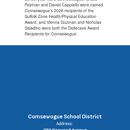
Peyman and Daniel Cappiello were named
Comsewogue’s 2026 recipients of the
Suffolk Zone Health/Physical Education
Award, and Vienna Guzman and Nicholas
Saladino were both the Dellecave Award
Recipients for Comsewogue.
Comsewogue School District
Address: