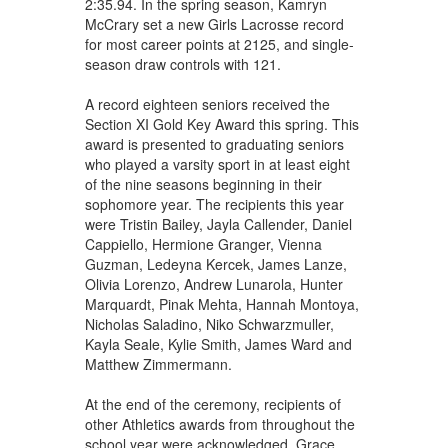
2:35.94. In the spring season, Kamryn
McCrary set a new Girls Lacrosse record
for most career points at 2125, and single-
season draw controls with 121.
A record eighteen seniors received the
Section XI Gold Key Award this spring. This
award is presented to graduating seniors
who played a varsity sport in at least eight
of the nine seasons beginning in their
sophomore year. The recipients this year
were Tristin Bailey, Jayla Callender, Daniel
Cappiello, Hermione Granger, Vienna
Guzman, Ledeyna Kercek, James Lanze,
Olivia Lorenzo, Andrew Lunarola, Hunter
Marquardt, Pinak Mehta, Hannah Montoya,
Nicholas Saladino, Niko Schwarzmuller,
Kayla Seale, Kylie Smith, James Ward and
Matthew Zimmermann.
At the end of the ceremony, recipients of
other Athletics awards from throughout the
school year were acknowledged. Grace