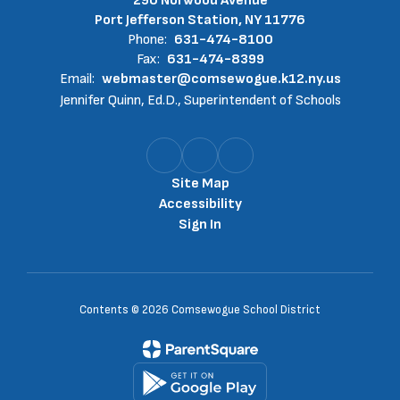
290 Norwood Avenue
Port Jefferson Station, NY 11776
Phone:
631-474-8100
Fax:
631-474-8399
Email:
webmaster@comsewogue.k12.ny.us
Jennifer Quinn, Ed.D., Superintendent of Schools
Site Map
Accessibility
Sign In
Contents © 2026 Comsewogue School District