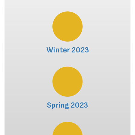
Winter 2023
Spring 2023