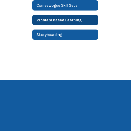
Comsewogue Skill Sets
Problem Based Learning
Storyboarding