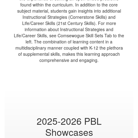
found within the curriculum. In addition to the core
subject material, students gain insights into additional
Instructional Strategies (Cornerstone Skills) and
Life/Career Skills (21st Century Skills). For more
information about Instructional Strategies and
Life/Career Skills, see Comsewogue Skill Sets Tab to the
left. The combination of learning content in a
multidisciplinary manner coupled with K-12 the plethora
of supplemental skills, makes this learning approach
comprehensive and engaging.
2025-2026 PBL
Showcases