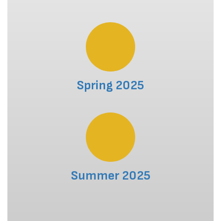
Spring 2025
Summer 2025