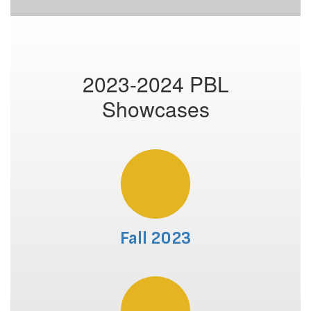
2023-2024 PBL
Showcases
Fall 2023