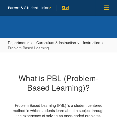
Skip
Parent & Student Links
to
main
content
Departments
Curriculum & Instruction
Instruction
Problem Based Learning
Problem
Based
Learning
What is PBL (Problem-
Based Learning)?
Problem Based Learning (PBL) is a student-centered
method in which students learn about a subject through
the experience of solving an open-ended problems