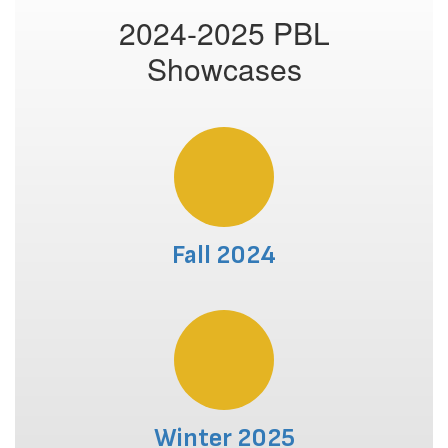
2024-2025 PBL
Showcases
Fall 2024
Winter 2025