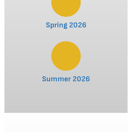
Spring 2026
Summer 2026