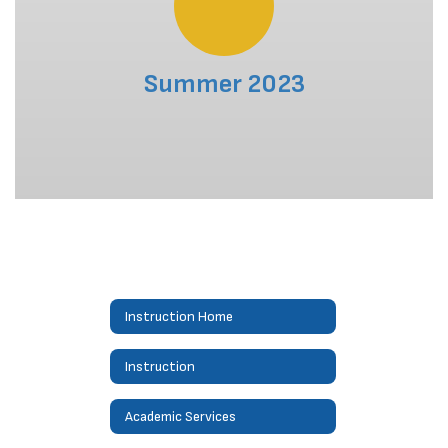
Summer 2023
Instruction Home
Instruction
Academic Services