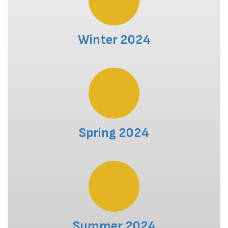
Winter 2024
Spring 2024
Summer 2024