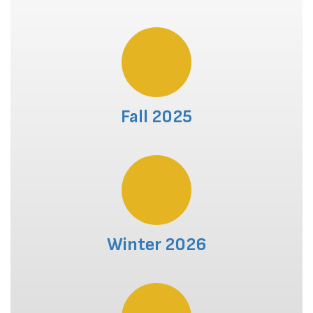
Fall 2025
Winter 2026