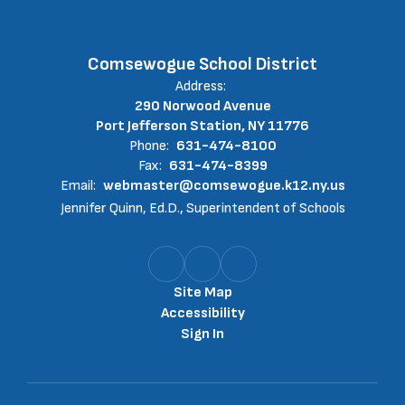
Comsewogue School District
Address:
290 Norwood Avenue
Port Jefferson Station, NY 11776
Phone:
631-474-8100
Fax:
631-474-8399
Email:
webmaster@comsewogue.k12.ny.us
Jennifer Quinn, Ed.D., Superintendent of Schools
Site Map
Accessibility
Sign In