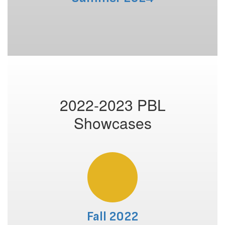
2022-2023 PBL
Showcases
Fall 2022