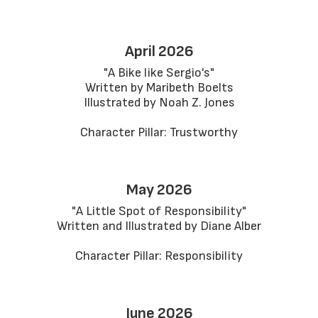
April 2026
"A Bike like Sergio's"

Written by Maribeth Boelts

Illustrated by Noah Z. Jones

Character Pillar: Trustworthy
May 2026
"A Little Spot of Responsibility"

Written and Illustrated by Diane Alber

Character Pillar: Responsibility
June 2026