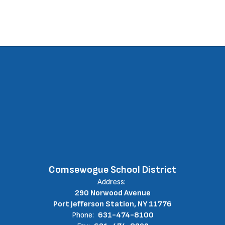
Comsewogue School District
Address:
290 Norwood Avenue
Port Jefferson Station, NY 11776
Phone:
631-474-8100