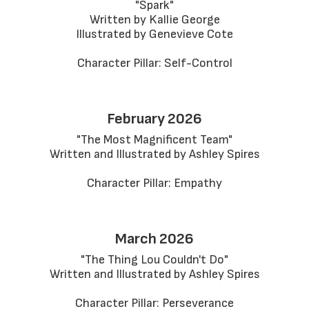
"Spark"

Written by Kallie George

Illustrated by Genevieve Cote

Character Pillar: Self-Control
February 2026
"The Most Magnificent Team"

Written and Illustrated by Ashley Spires

Character Pillar: Empathy
March 2026
"The Thing Lou Couldn't Do"

Written and Illustrated by Ashley Spires

Character Pillar: Perseverance