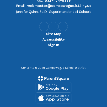
Fax:
631-474-8399
Email:
webmaster@comsewogue.k12.ny.us
Jennifer Quinn, Ed.D., Superintendent of Schools
Site Map
Accessibility
Sign In
Contents © 2026 Comsewogue School District