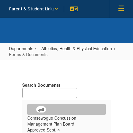
Skip
Parent & Student Links
to
main
content
Departments
Athletics, Health & Physical Education
Forms & Documents
Forms
&
Documents
Search Documents
.pdf
Comsewogue Concussion
Management Plan Board
Approved Sept. 4