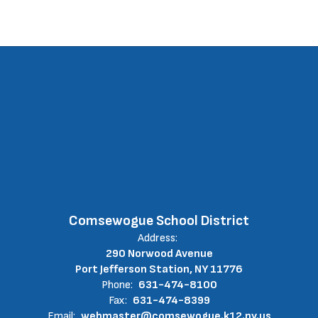
Comsewogue School District
Address:
290 Norwood Avenue
Port Jefferson Station, NY 11776
Phone:
631-474-8100
Fax:
631-474-8399
Email:
webmaster@comsewogue.k12.ny.us