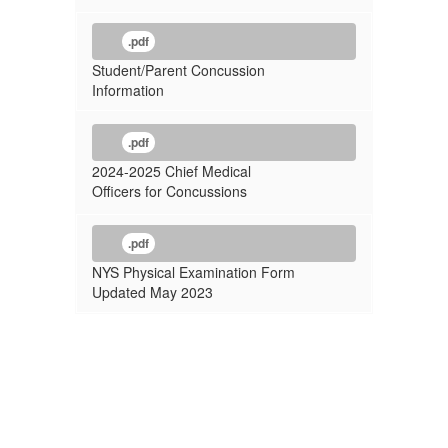
.pdf
Student/Parent Concussion
Information
.pdf
2024-2025 Chief Medical
Officers for Concussions
.pdf
NYS Physical Examination Form
Updated May 2023