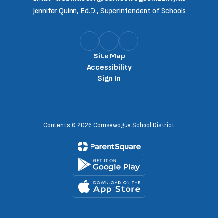
Jennifer Quinn, Ed.D., Superintendent of Schools
Site Map
Accessibility
Sign In
Contents © 2026 Comsewogue School District