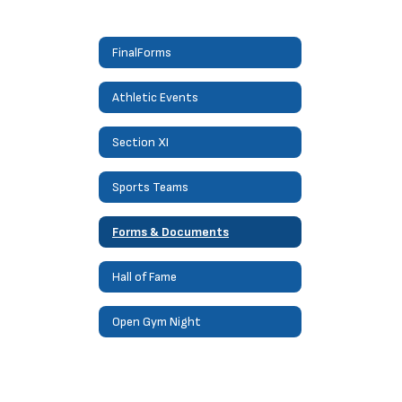
FinalForms
Athletic Events
Section XI
Sports Teams
Forms & Documents
Hall of Fame
Open Gym Night