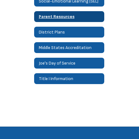
Social-Emotional Learning (SEL)
Parent Resources
District Plans
Middle States Accreditation
Joe's Day of Service
Title I Information