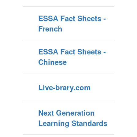
ESSA Fact Sheets -
French
ESSA Fact Sheets -
Chinese
Live-brary.com
Next Generation
Learning Standards