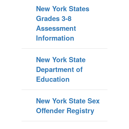
New York States
Grades 3-8
Assessment
Information
New York State
Department of
Education
New York State Sex
Offender Registry