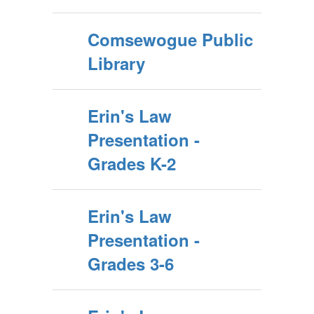
Comsewogue Public
Library
Erin's Law
Presentation -
Grades K-2
Erin's Law
Presentation -
Grades 3-6