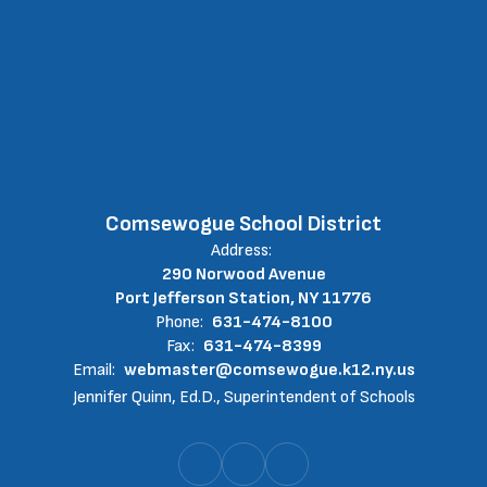
Comsewogue School District
Address:
290 Norwood Avenue
Port Jefferson Station, NY 11776
Phone:
631-474-8100
Fax:
631-474-8399
Email:
webmaster@comsewogue.k12.ny.us
Jennifer Quinn, Ed.D., Superintendent of Schools