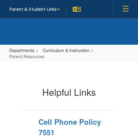
Skip
Parent & Student Links
to
main
content
Departments
Curriculum & Instruction
Parent Resources
Parent
Resources
Helpful Links
Cell Phone Policy
7551