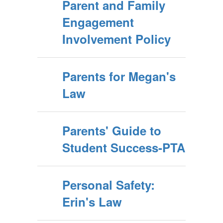
Parent and Family
Engagement
Involvement Policy
Parents for Megan's
Law
Parents' Guide to
Student Success-PTA
Personal Safety:
Erin's Law