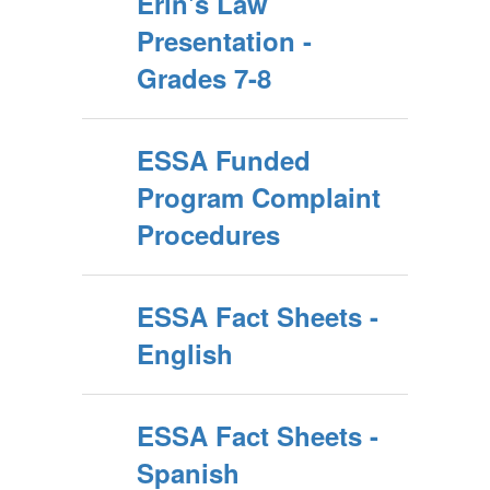
Erin's Law
Presentation -
Grades 7-8
ESSA Funded
Program Complaint
Procedures
ESSA Fact Sheets -
English
ESSA Fact Sheets -
Spanish