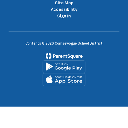
Site Map
Accessibility
Sign In
Contents © 2026 Comsewogue School District