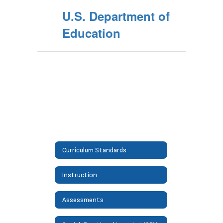
U.S. Department of
Education
Curriculum Standards
Instruction
Assessments