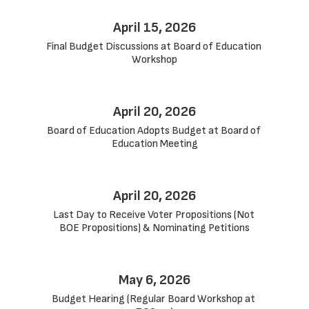
April 15, 2026
Final Budget Discussions at Board of Education 
Workshop
April 20, 2026
Board of Education Adopts Budget at Board of 
Education Meeting
April 20, 2026
Last Day to Receive Voter Propositions (Not 
BOE Propositions) & Nominating Petitions
May 6, 2026
Budget Hearing (Regular Board Workshop at 