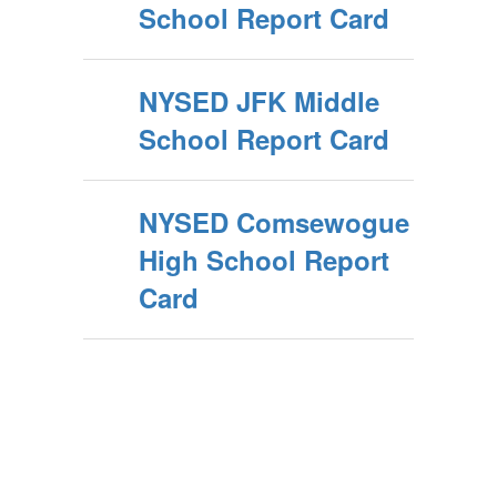
School Report Card
NYSED JFK Middle
School Report Card
NYSED Comsewogue
High School Report
Card