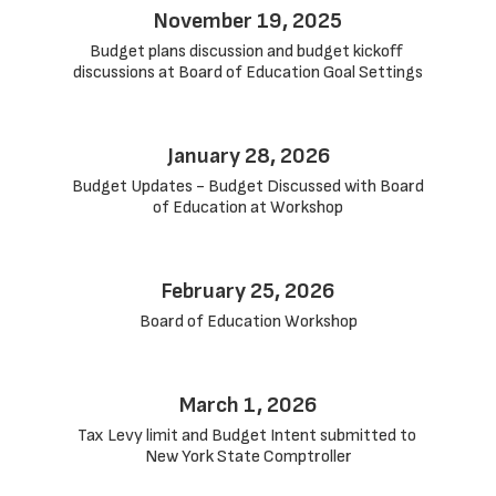
November 19, 2025
Budget plans discussion and budget kickoff 
discussions at Board of Education Goal Settings
January 28, 2026
Budget Updates - Budget Discussed with Board 
of Education at Workshop
February 25, 2026
Board of Education Workshop
March 1, 2026
Tax Levy limit and Budget Intent submitted to 
New York State Comptroller