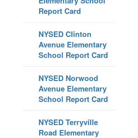
Elementary School
Report Card
NYSED Clinton
Avenue Elementary
School Report Card
NYSED Norwood
Avenue Elementary
School Report Card
NYSED Terryville
Road Elementary