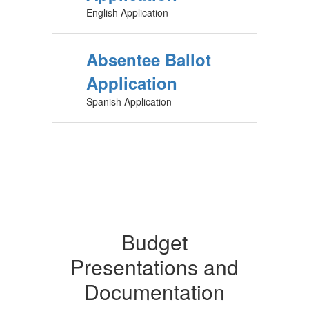
English Application
Absentee Ballot
Application
Spanish Application
Budget
Presentations and
Documentation