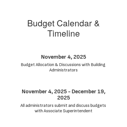
Budget Calendar &
Timeline
November 4, 2025
Budget Allocation & Discussions with Building 
Administrators
November 4, 2025 - December 19,
2025
All administrators submit and discuss budgets 
with Associate Superintendent