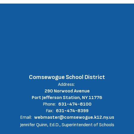
Comsewogue School District
Address:
290 Norwood Avenue
Port Jefferson Station, NY 11776
Phone:
631-474-8100
Fax:
631-474-8399
Email:
webmaster@comsewogue.k12.ny.us
Jennifer Quinn, Ed.D., Superintendent of Schools