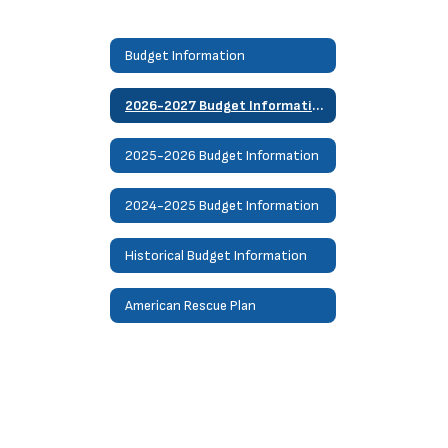
Budget Information
2026-2027 Budget Information
2025-2026 Budget Information
2024-2025 Budget Information
Historical Budget Information
American Rescue Plan