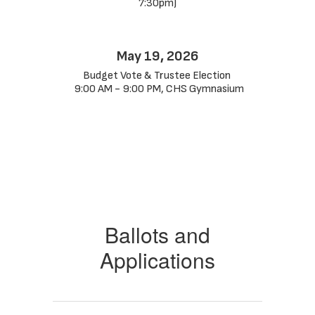
7:30pm)
May 19, 2026
Budget Vote & Trustee Election 
 9:00 AM - 9:00 PM, CHS Gymnasium
Ballots and
Applications