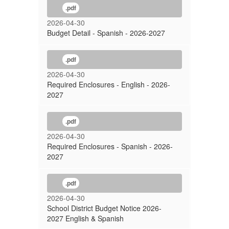
.pdf
2026-04-30
Budget Detail - Spanish - 2026-2027
.pdf
2026-04-30
Required Enclosures - English - 2026-
2027
.pdf
2026-04-30
Required Enclosures - Spanish - 2026-
2027
.pdf
2026-04-30
School District Budget Notice 2026-
2027 English & Spanish