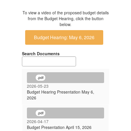
To view a video of the proposed budget details
from the Budget Hearing, click the button
below.
Budget Hearing: May 6, 2026
Search Documents
.pdf
2026-05-23
Budget Hearing Presentation May 6,
2026
.pdf
2026-04-17
Budget Presentation April 15, 2026