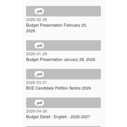
.pdf
2026-02-26
Budget Presentation February 25,
2026
.pdf
2026-01-29
Budget Presentation January 28, 2026
.pdf
2026-03-27
BOE Candidate Petition Notice 2026
.pdf
2026-04-30
Budget Detail - English - 2026-2027