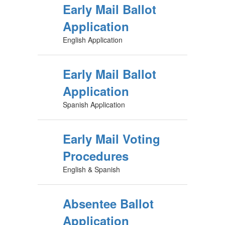
Early Mail Ballot
Application
English Application
Early Mail Ballot
Application
Spanish Application
Early Mail Voting
Procedures
English & Spanish
Absentee Ballot
Application