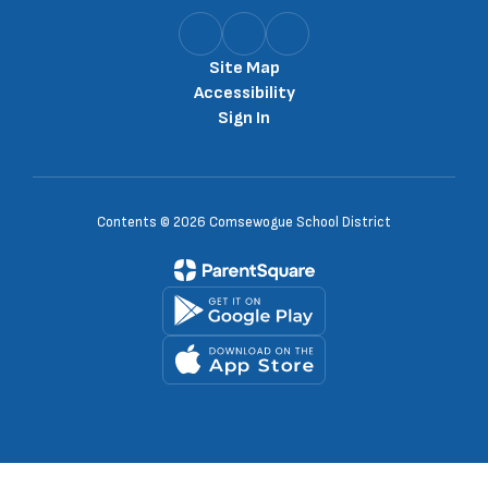
Site Map
Accessibility
Sign In
Contents © 2026 Comsewogue School District