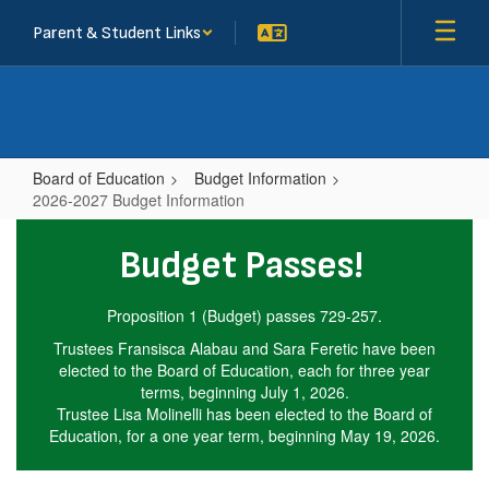
Skip
Parent & Student Links
to
main
content
Board of Education
Budget Information
2026-2027 Budget Information
2026-
Budget Passes!
2027
Budget
Proposition 1 (Budget) passes 729-257.
Information
Trustees Fransisca Alabau and Sara Feretic have been
elected to the Board of Education, each for three year
terms, beginning July 1, 2026.
Trustee Lisa Molinelli has been elected to the Board of
Education, for a one year term, beginning May 19, 2026.