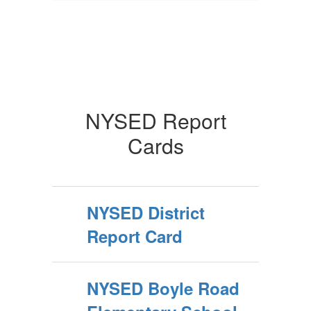
NYSED Report
Cards
NYSED District
Report Card
NYSED Boyle Road