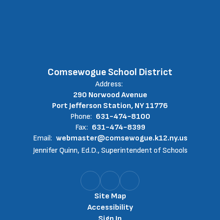
Comsewogue School District
Address:
290 Norwood Avenue
Port Jefferson Station, NY 11776
Phone:
631-474-8100
Fax:
631-474-8399
Email:
webmaster@comsewogue.k12.ny.us
Jennifer Quinn, Ed.D., Superintendent of Schools
Site Map
Accessibility
Sign In