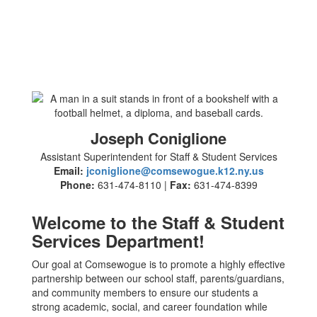
Joseph Coniglione
Assistant Superintendent for Staff & Student Services
Email:
jconiglione@comsewogue.k12.ny.us
Phone:
631-474-8110 |
Fax:
631-474-8399
Welcome to the Staff & Student
Services Department!
Our goal at Comsewogue is to promote a highly effective
partnership between our school staff, parents/guardians,
and community members to ensure our students a
strong academic, social, and career foundation while