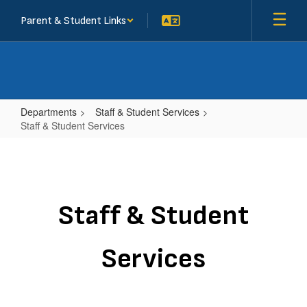
Skip
Parent & Student Links
to
main
content
Departments
Staff & Student Services
Staff & Student Services
Staff
&
Student
Services
Staff & Student
Services