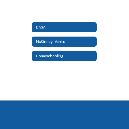
DASA
McKinney-Vento
Homeschooling