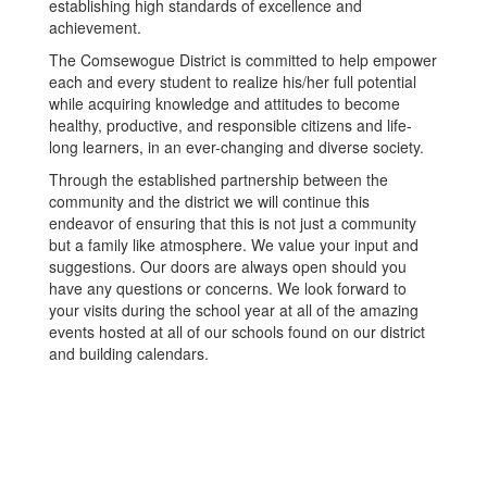
establishing high standards of excellence and
achievement.
The Comsewogue District is committed to help empower
each and every student to realize his/her full potential
while acquiring knowledge and attitudes to become
healthy, productive, and responsible citizens and life-
long learners, in an ever-changing and diverse society.
Through the established partnership between the
community and the district we will continue this
endeavor of ensuring that this is not just a community
but a family like atmosphere. We value your input and
suggestions. Our doors are always open should you
have any questions or concerns. We look forward to
your visits during the school year at all of the amazing
events hosted at all of our schools found on our district
and building calendars.