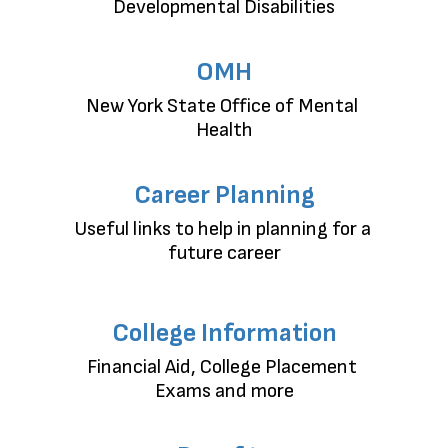
Developmental Disabilities
OMH
New York State Office of Mental 
Health
Career Planning
Useful links to help in planning for a 
future career
College Information
Financial Aid, College Placement 
Exams and more