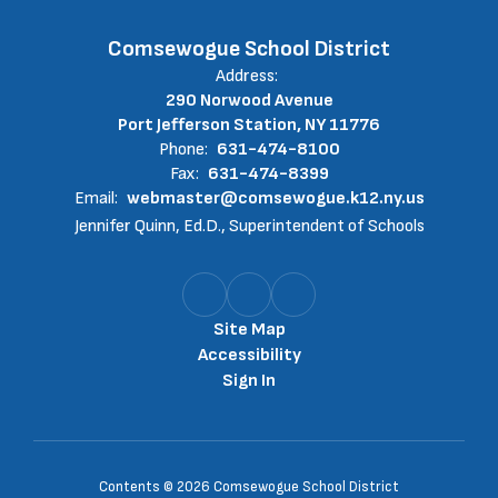
Comsewogue School District
Address:
290 Norwood Avenue
Port Jefferson Station, NY 11776
Phone:
631-474-8100
Fax:
631-474-8399
Email:
webmaster@comsewogue.k12.ny.us
Jennifer Quinn, Ed.D., Superintendent of Schools
Site Map
Accessibility
Sign In
Contents © 2026 Comsewogue School District