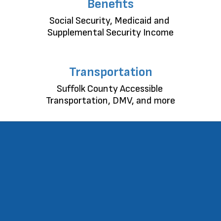
Benefits
Social Security, Medicaid and 
Supplemental Security Income
Transportation
Suffolk County Accessible 
Transportation, DMV, and more