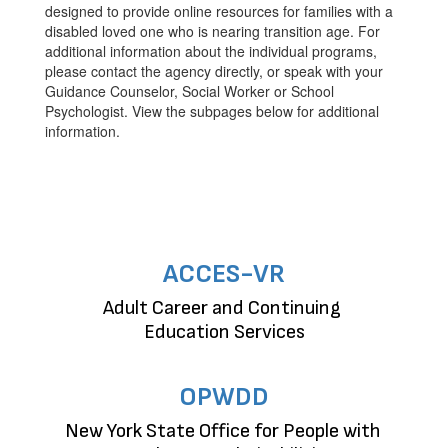
designed to provide online resources for families with a
disabled loved one who is nearing transition age. For
additional information about the individual programs,
please contact the agency directly, or speak with your
Guidance Counselor, Social Worker or School
Psychologist. View the subpages below for additional
information.
ACCES-VR
Adult Career and Continuing 
Education Services
OPWDD
New York State Office for People with 