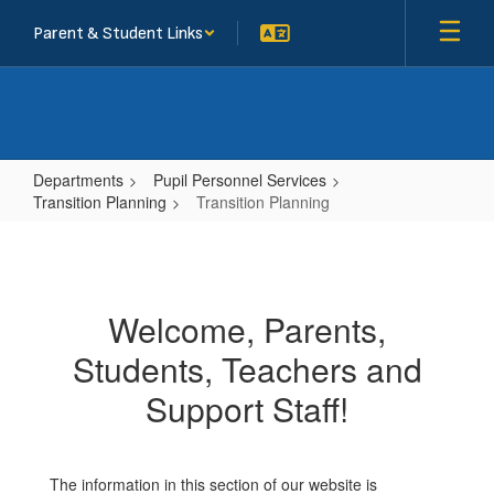
Skip
Parent & Student Links
to
main
content
Departments
Pupil Personnel Services
Transition Planning
Transition Planning
Transition
Planning
Welcome, Parents,
Students, Teachers and
Support Staff!
The information in this section of our website is