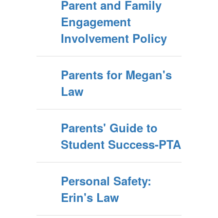
Parent and Family
Engagement
Involvement Policy
Parents for Megan's
Law
Parents' Guide to
Student Success-PTA
Personal Safety:
Erin's Law