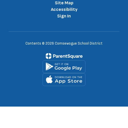
Site Map
Accessibility
Sign In
Contents © 2026 Comsewogue School District