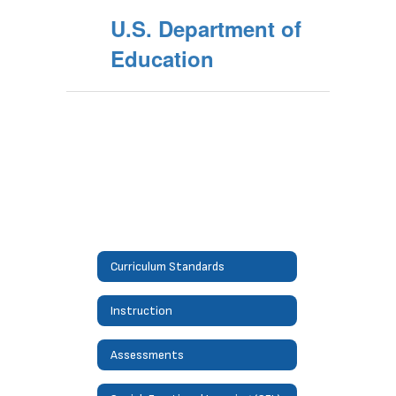
U.S. Department of
Education
Curriculum Standards
Instruction
Assessments