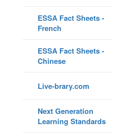
ESSA Fact Sheets -
French
ESSA Fact Sheets -
Chinese
Live-brary.com
Next Generation
Learning Standards