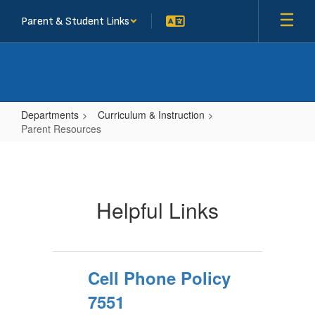
Skip
Parent & Student Links
to
main
content
Departments
Curriculum & Instruction
Parent Resources
Parent
Resources
Helpful Links
Cell Phone Policy
7551