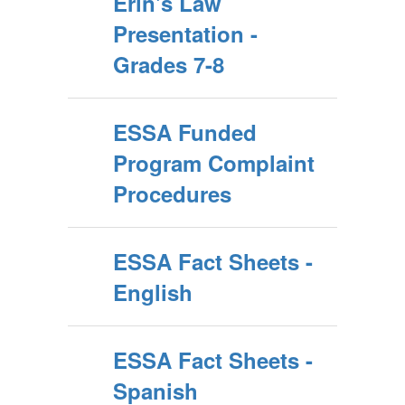
Erin's Law
Presentation -
Grades 7-8
ESSA Funded
Program Complaint
Procedures
ESSA Fact Sheets -
English
ESSA Fact Sheets -
Spanish