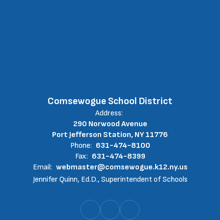
Comsewogue School District
Address:
290 Norwood Avenue
Port Jefferson Station, NY 11776
Phone:
631-474-8100
Fax:
631-474-8399
Email:
webmaster@comsewogue.k12.ny.us
Jennifer Quinn, Ed.D., Superintendent of Schools