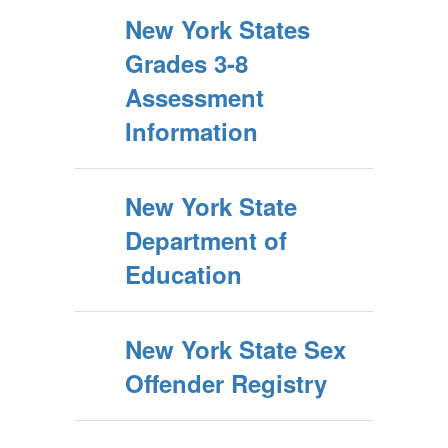
New York States
Grades 3-8
Assessment
Information
New York State
Department of
Education
New York State Sex
Offender Registry