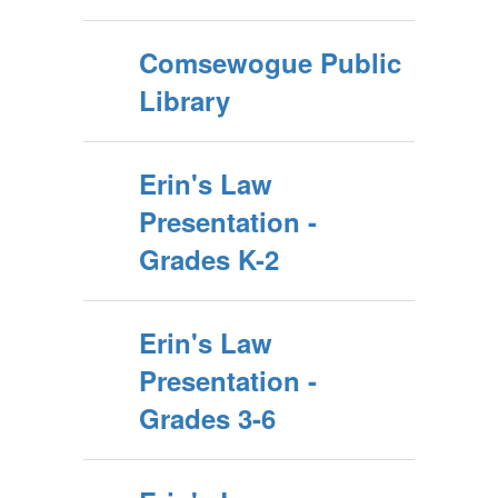
Comsewogue Public
Library
Erin's Law
Presentation -
Grades K-2
Erin's Law
Presentation -
Grades 3-6