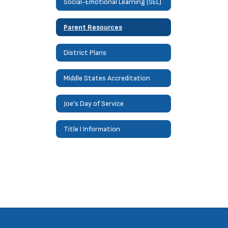
Social-Emotional Learning (SEL)
Parent Resources
District Plans
Middle States Accreditation
Joe's Day of Service
Title I Information